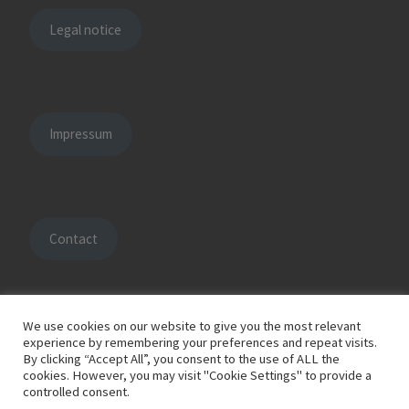
Legal notice
Impressum
Contact
We use cookies on our website to give you the most relevant
experience by remembering your preferences and repeat visits.
By clicking “Accept All”, you consent to the use of ALL the
© 2026
HOFFMANN engineering solutions
– All rights reserved
cookies. However, you may visit "Cookie Settings" to provide a
Powered by
WP
– Designed with the
Customizr Theme
controlled consent.