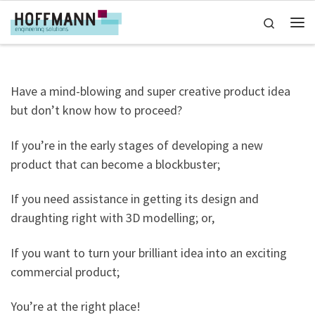
Skip to content
Search
Me
Have a mind-blowing and super creative product idea
but don’t know how to proceed?
If you’re in the early stages of developing a new
product that can become a blockbuster;
If you need assistance in getting its design and
draughting right with 3D modelling; or,
If you want to turn your brilliant idea into an exciting
commercial product;
You’re at the right place!