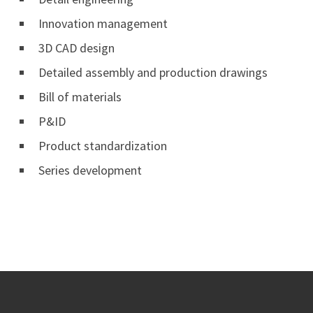
Innovation management
3D CAD design
Detailed assembly and production drawings
Bill of materials
P&ID
Product standardization
Series development