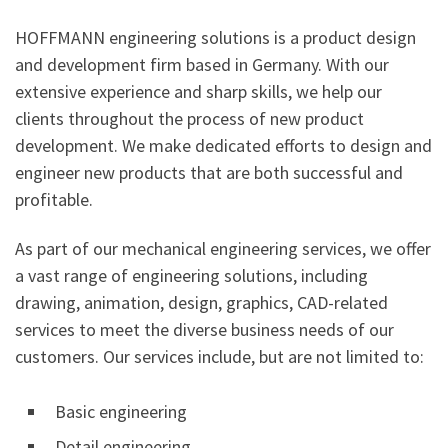
HOFFMANN engineering solutions is a product design
and development firm based in Germany. With our
extensive experience and sharp skills, we help our
clients throughout the process of new product
development. We make dedicated efforts to design and
engineer new products that are both successful and
profitable.
As part of our mechanical engineering services, we offer
a vast range of engineering solutions, including
drawing, animation, design, graphics, CAD-related
services to meet the diverse business needs of our
customers. Our services include, but are not limited to:
Basic engineering
Detail engineering